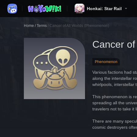
Honkai: Star Rail
Home
/
Terms
/
Cancer of All Worlds (Phenomenon)
Cancer of
Phenomenon
Various factions had st
along the interstellar 
whirlpools, interstell
This phenomenon is rem
spreading all the unive
travelers not to take 
There are many specula
cosmic destroyers ofte