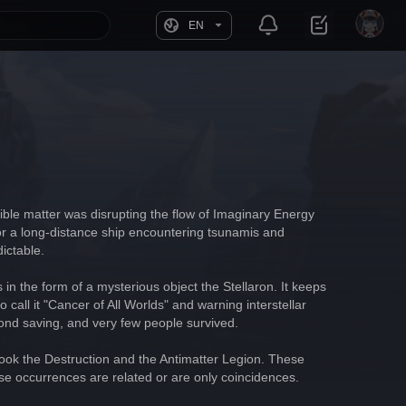
EN
ible matter was disrupting the flow of Imaginary Energy 
f or a long-distance ship encountering tsunamis and 
ictable.
 the form of a mysterious object the Stellaron. It keeps 
call it "Cancer of All Worlds" and warning interstellar 
yond saving, and very few people survived.
ook the Destruction and the Antimatter Legion. These 
se occurrences are related or are only coincidences.