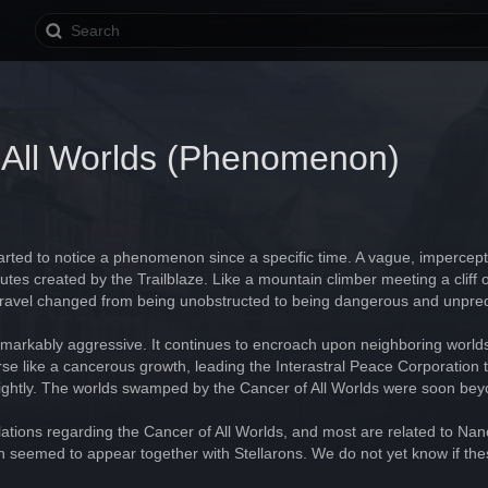
 All Worlds (Phenomenon)
arted to notice a phenomenon since a specific time. A vague, impercept
routes created by the Trailblaze. Like a mountain climber meeting a clif
ar travel changed from being unobstructed to being dangerous and unpred
arkably aggressive. It continues to encroach upon neighboring worlds in
rse like a cancerous growth, leading the Interastral Peace Corporation to 
it lightly. The worlds swamped by the Cancer of All Worlds were soon be
tions regarding the Cancer of All Worlds, and most are related to Nan
n seemed to appear together with Stellarons. We do not yet know if the