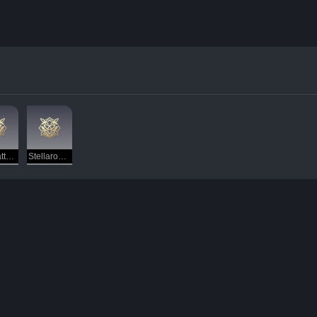
Antimatter Legion — Destruction
Stellaron Hunter — ???