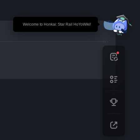
🎉 Welcome to Honkai: Star Rail HoYoWiki!