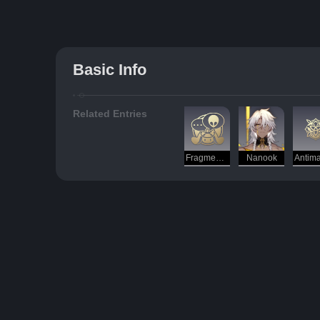
Basic Info
Related Entries
Fragmentum (Phenomenon)
Nanook