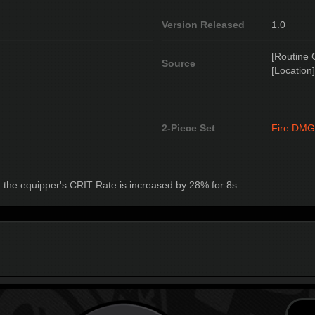
Version Released
1.0
[Routine 
Source
[Location]
2-Piece Set
Fire DMG
 the equipper's CRIT Rate is increased by 28% for 8s.