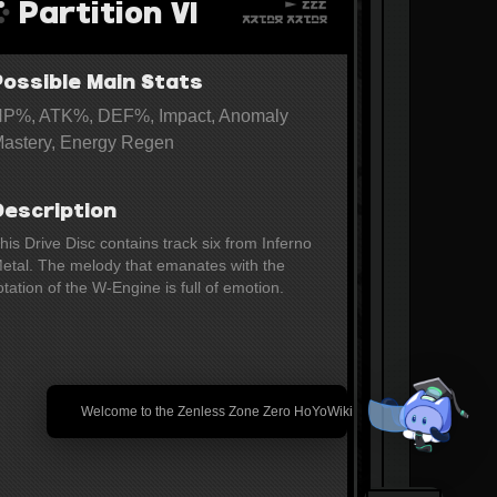
Partition Ⅵ
Possible Main Stats
P%, ATK%, DEF%, Impact, Anomaly
astery, Energy Regen
Description
his Drive Disc contains track six from Inferno 
etal. The melody that emanates with the 
otation of the W-Engine is full of emotion.
🎉 Welcome to the Zenless Zone Zero HoYoWiki