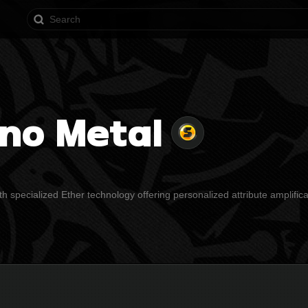
rno Metal
h specialized Ether technology offering personalized attribute amplifica