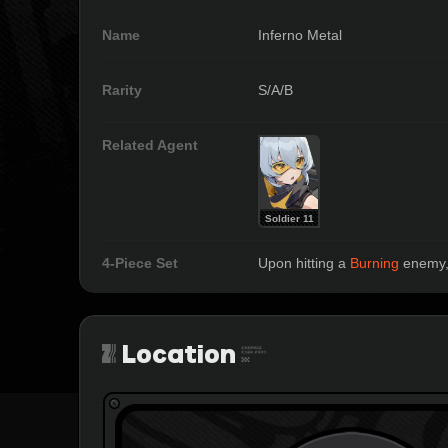
Name
Inferno Metal
Rarity
S/A/B
Related Agent
Soldier 11
4-Piece Set
Upon hitting a 
Burning
 enemy,
Location