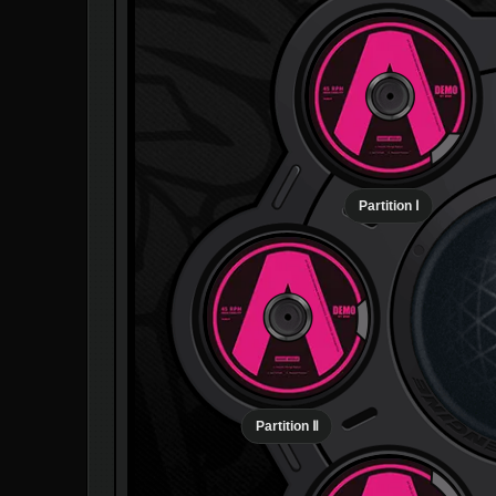
Partition Ⅰ
Partition Ⅱ