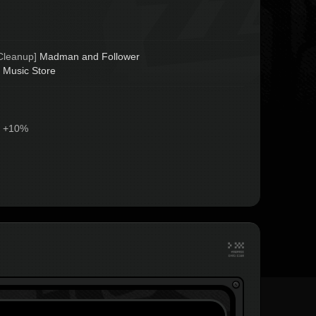
Cleanup] 
Madman and Follower
 
Music Store
 +10%