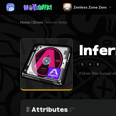
Zenless Zone Zero
Home
/
Drives
/
Inferno Metal
Infe
S
A
B
A Drive Disc burned wit
Attributes