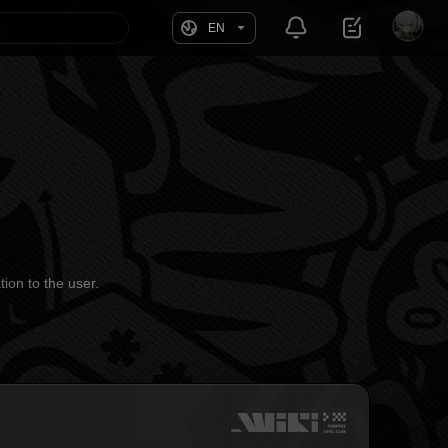
EN
tion to the user.