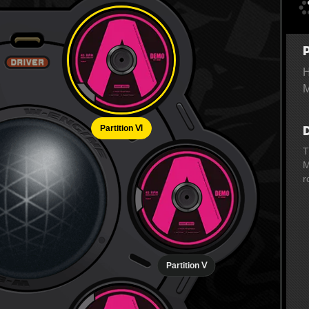
H
M
Partition Ⅵ
T
M
r
Partition Ⅴ