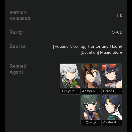
Version
1.0
Released
Rarity
S/A/B
Source
[Routine Cleanup] 
Hunter and Hound
[Location] 
Music Store
Related
Agent
Anby Demara
Anton Ivanov
Grace Howard
Qingyi
Asaba Harumasa