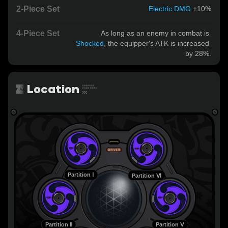
2-Piece Set
Electric DMG
 +10%
4-Piece Set
As long as an enemy in combat is 
Shocked
, the equipper's ATK is increased 
by 28%.
Location
Partition Ⅰ
Partition Ⅵ
Partition Ⅱ
Partition Ⅴ