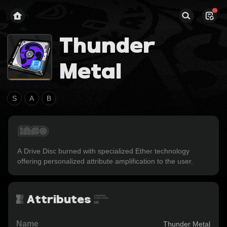
Thunder
Metal
S
A
B
A Drive Disc burned with specialized Ether technology 
offering personalized attribute amplification to the user.
Attributes
Name
Thunder Metal