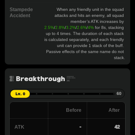
Stampede
When any friendly unit in the squad 
Accident
attacks and hits an enemy, all squad 
member’s ATK increases by 
2.5%
/
2.8%
/
3.2%
/
2.6%
/
4%
 for 8s, stacking 
up to 4 times. The duration of each stack 
is calculated separately, and each friendly 
unit can provide 1 stack of the buff. 
Passive effects of the same name do not 
stack.
Breakthrough
0
Lv. 0
60
Before
After
-
42
ATK