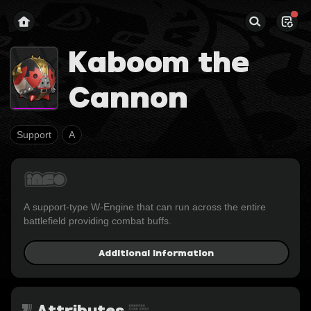
Kaboom the
Cannon
Support
A
A support-type W-Engine that can run across the entire 
battlefield providing combat buffs.
Additional Information
Attributes