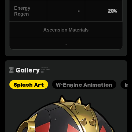
Energy
-
20%
Regen
Ascension Materials
-
Gallery
Splash Art
W-Engine Animation
In