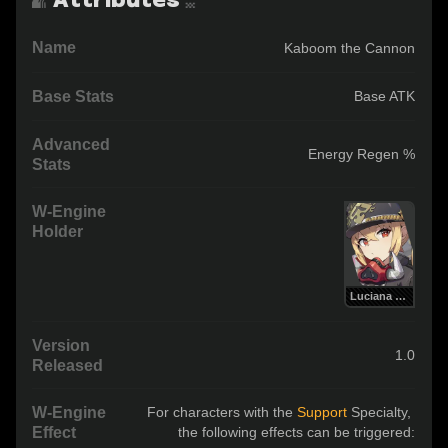
Name
Kaboom the Cannon
Base Stats
Base ATK
Advanced
Energy Regen %
Stats
W-Engine
Holder
Luciana de Montefio
Version
1.0
Released
W-Engine
For characters with the 
Support 
Specialty, 
Effect
the following effects can be triggered: