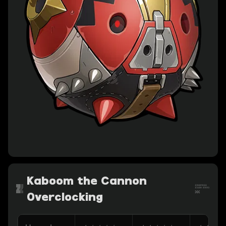
Kaboom the Cannon
Overclocking