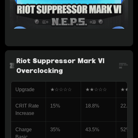
Riot Suppressor Mark VI
Overclocking
Upgrade
★☆☆☆☆
★★☆☆☆
★★★☆
CRIT Rate 
15%
18.8%
22.6%
Increase
Charge 
35%
43.5%
52%
Basic 