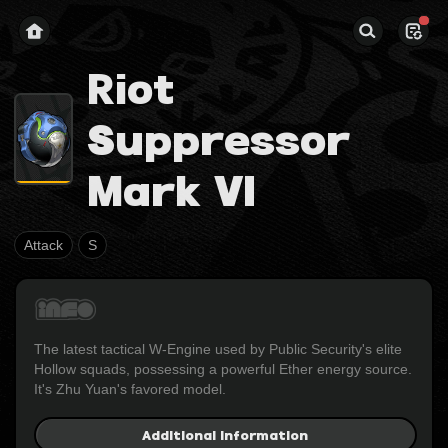
Riot
Suppressor
Mark VI
Attack
S
The latest tactical W-Engine used by Public Security's elite 
Hollow squads, possessing a powerful Ether energy source. 
It's Zhu Yuan's favored model.
Additional Information