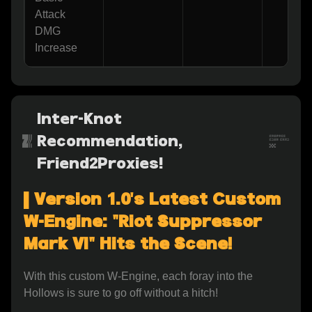
Attack 
DMG 
Increase
Inter-Knot
Recommendation,
Friend2Proxies!
▌Version 1.0's Latest Custom 
W-Engine: "Riot Suppressor 
Mark VI" Hits the Scene!
With this custom W-Engine, each foray into the 
Hollows is sure to go off without a hitch!