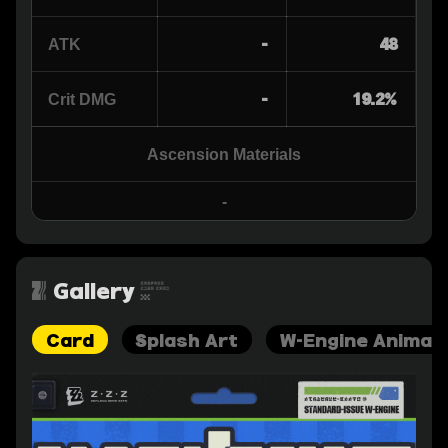
-
48
ATK
-
19.2%
Crit DMG
Ascension Materials
-
Gallery
Card
Splash Art
W-Engine Animat