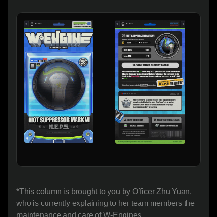
*This column is brought to you by Officer Zhu Yuan, 
who is currently explaining to her team members the 
maintenance and care of W-Engines.