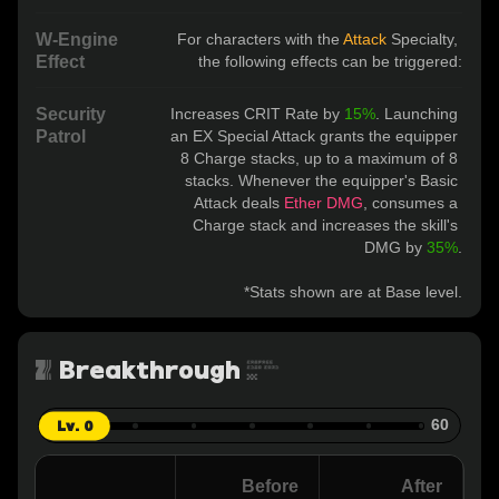
W-Engine
For characters with the 
Attack 
Specialty, 
Effect
the following effects can be triggered:
Security
Increases CRIT Rate by 
15%
. Launching 
Patrol
an EX Special Attack grants the equipper 
8 Charge stacks, up to a maximum of 8 
stacks. Whenever the equipper's Basic 
Attack deals 
Ether DMG
, consumes a 
Charge stack and increases the skill's 
DMG by 
35%
.
*Stats shown are at Base level.
Breakthrough
0
Lv. 0
60
Before
After