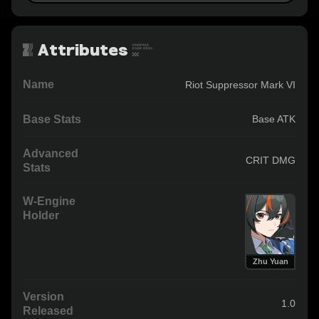
Attributes
Name
Riot Suppressor Mark VI
Base Stats
Base ATK
Advanced
CRIT DMG
Stats
W-Engine
Holder
Zhu Yuan
Version
1.0
Released